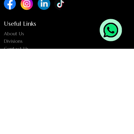
Useful Links
About Us
Divisions
Contact Us
Location
2901-04, Westburry Business Tower, Business Bay, Dubai,
United Arab Emirates
Newsletter Sign Up
SUBMIT