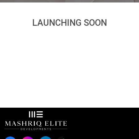
LAUNCHING SOON