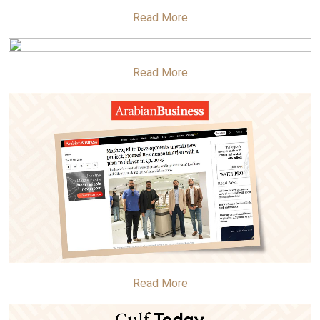
Read More
Read More
Read More