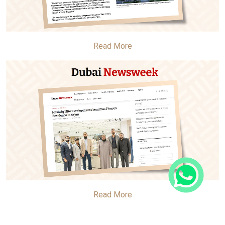
Read More
Read More