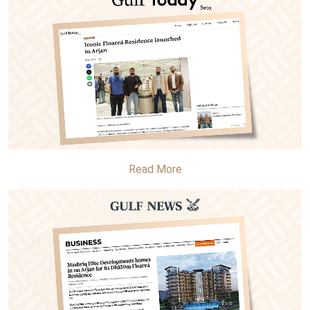
Read More