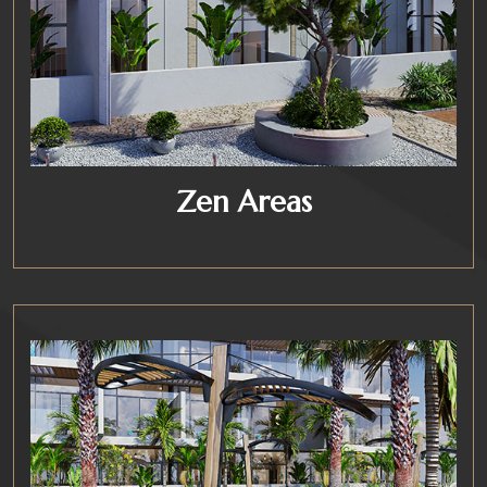
Zen Areas