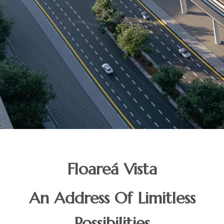
Floareá Vista
An Address Of Limitless
Possibilities