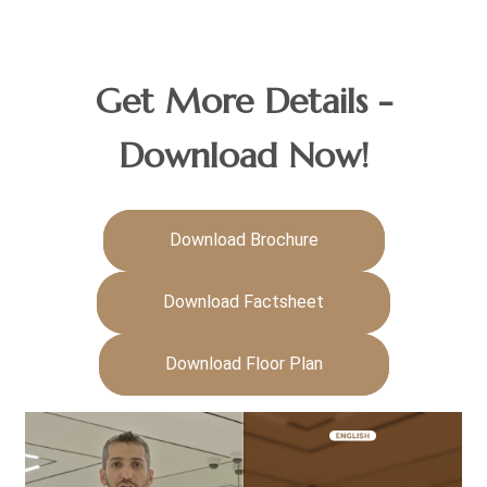
Get More Details -
Download Now!
Download Brochure
Download Factsheet
Download Floor Plan