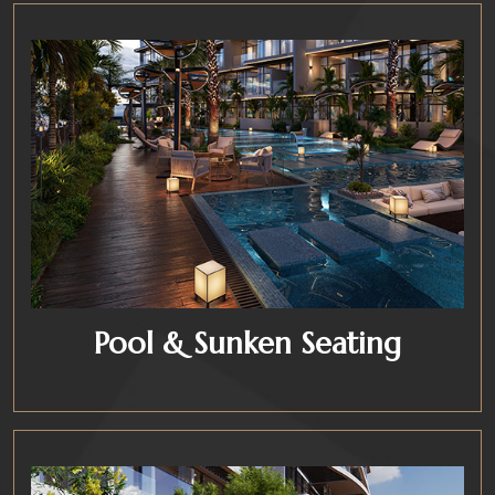
Pool & Sunken Seating