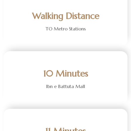
Walking Distance
TO Metro Stations
10 Minutes
Ibn e Battuta Mall