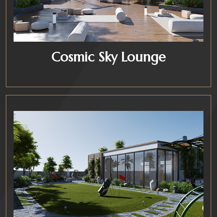
Cosmic Sky Lounge