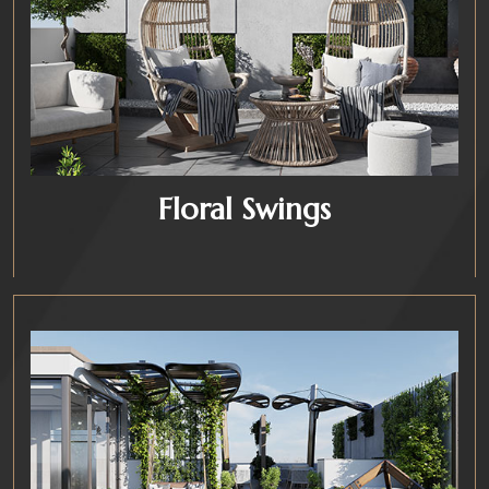
Floral Swings