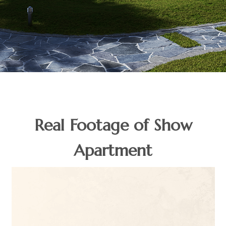
Real Footage of Show
Apartment