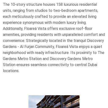
The 10-story structure houses 158 luxurious residential
units, ranging from studios to two-bedroom apartments,
each meticulously crafted to provide an elevated living
experience synonymous with modern luxury living.
Additionally, Floareá Vista offers exclusive roof-floor
amenities, providing residents with unparalleled comfort and
convenience. Strategically located in the tranquil Discovery
Gardens - Al Furjan Community, Floareá Vista enjoys a quiet
neighborhood with ready infrastructure. Its proximity to The
Gardens Metro Station and Discovery Gardens Metro
Station ensures seamless connectivity to central Dubai
locations.