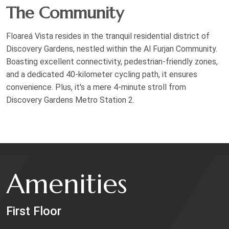
The Community
Floareá Vista resides in the tranquil residential district of
Discovery Gardens, nestled within the Al Furjan Community.
Boasting excellent connectivity, pedestrian-friendly zones,
and a dedicated 40-kilometer cycling path, it ensures
convenience. Plus, it's a mere 4-minute stroll from
Discovery Gardens Metro Station 2.
Amenities
First Floor