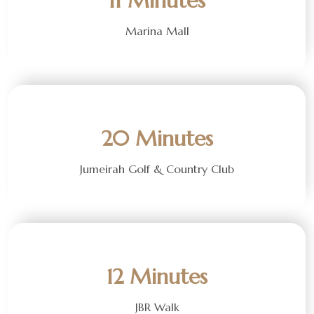
11 Minutes
Marina Mall
20 Minutes
Jumeirah Golf & Country Club
12 Minutes
JBR Walk