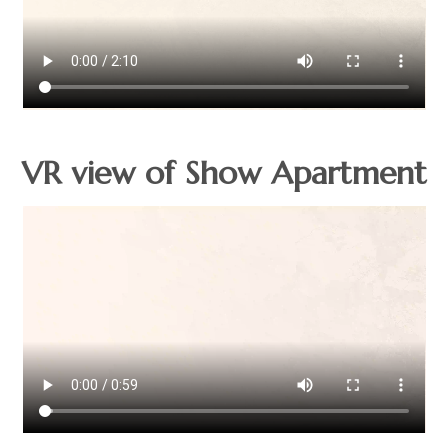
VR view of Show Apartment