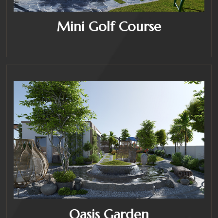
Mini Golf Course
Oasis Garden