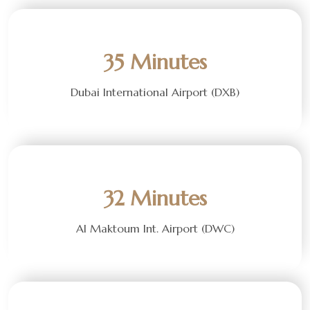
35 Minutes
Dubai International Airport (DXB)
32 Minutes
Al Maktoum Int. Airport (DWC)