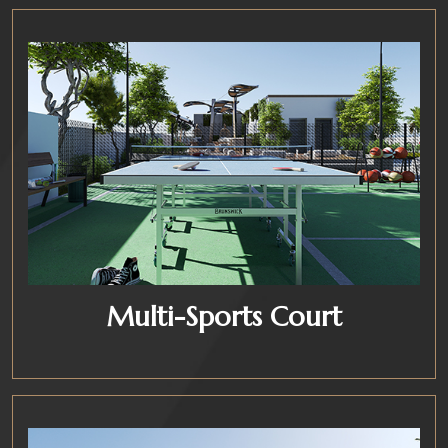
Multi-Sports Court