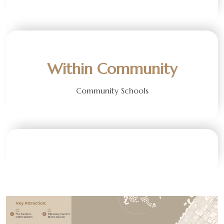
Within Community
Community Schools