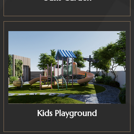
Kids Playground