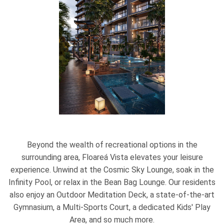
Beyond the wealth of recreational options in the
surrounding area, Floareá Vista elevates your leisure
experience. Unwind at the Cosmic Sky Lounge, soak in the
Infinity Pool, or relax in the Bean Bag Lounge. Our residents
also enjoy an Outdoor Meditation Deck, a state-of-the-art
Gymnasium, a Multi-Sports Court, a dedicated Kids' Play
Area, and so much more.