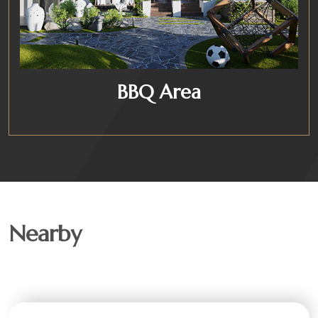
BBQ Area
Nearby