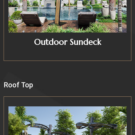
Outdoor Sundeck
Roof Top