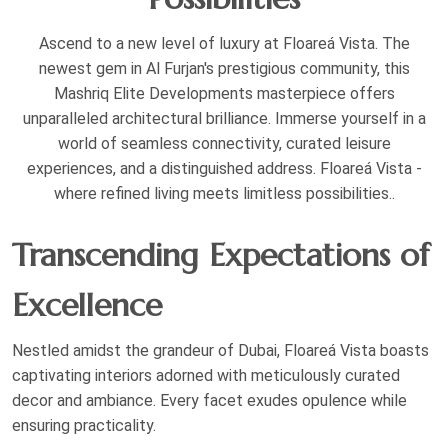
Ascend to a new level of luxury at Floareá Vista. The
newest gem in Al Furjan's prestigious community, this
Mashriq Elite Developments masterpiece offers
unparalleled architectural brilliance. Immerse yourself in a
world of seamless connectivity, curated leisure
experiences, and a distinguished address. Floareá Vista -
where refined living meets limitless possibilities..
Transcending Expectations of
Excellence
Nestled amidst the grandeur of Dubai, Floareá Vista boasts
captivating interiors adorned with meticulously curated
decor and ambiance. Every facet exudes opulence while
ensuring practicality.