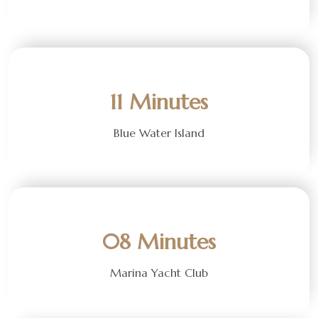
11 Minutes
Blue Water Island
08 Minutes
Marina Yacht Club