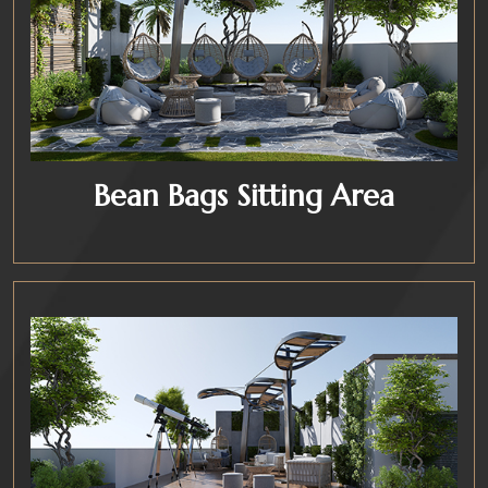
Bean Bags Sitting Area