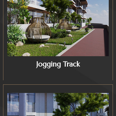
Jogging Track